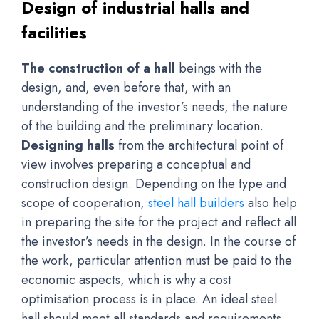
Design of industrial halls and
facilities
The construction of a hall
beings with the
design, and, even before that, with an
understanding of the investor’s needs, the nature
of the building and the preliminary location.
Designing halls
from the architectural point of
view involves preparing a conceptual and
construction design. Depending on the type and
scope of cooperation,
steel hall builders
also help
in preparing the site for the project and reflect all
the investor’s needs in the design. In the course of
the work, particular attention must be paid to the
economic aspects, which is why a cost
optimisation process is in place. An ideal steel
hall should meet all standards and requirements,