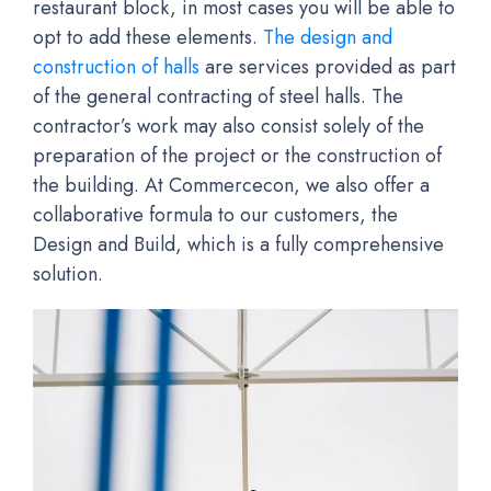
restaurant block, in most cases you will be able to
opt to add these elements.
The design and
construction of halls
are services provided as part
of the general contracting of steel halls. The
contractor’s work may also consist solely of the
preparation of the project or the construction of
the building. At Commercecon, we also offer a
collaborative formula to our customers, the
Design and Build, which is a fully comprehensive
solution.