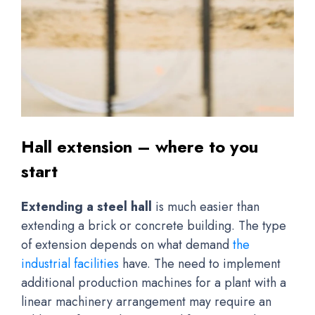
Hall extension – where to you
start
Extending a steel hall
is much easier than
extending a brick or concrete building. The type
of extension depends on what demand
the
industrial facilities
have. The need to implement
additional production machines for a plant with a
linear machinery arrangement may require an