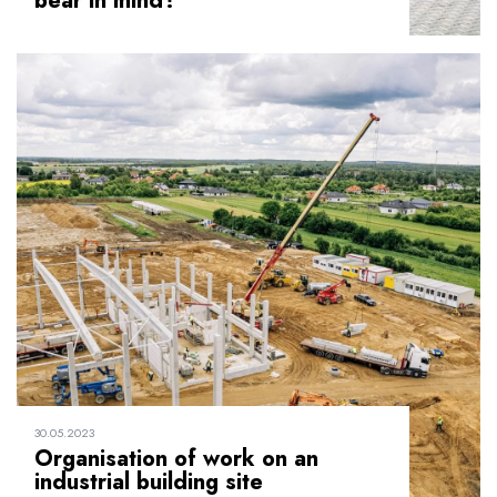
bear in mind?
30.05.2023
Organisation of work on an
industrial building site