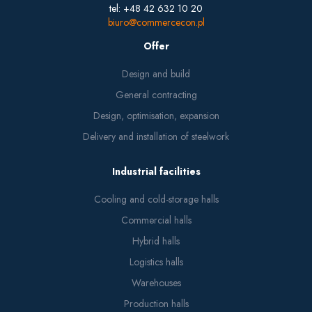
tel: +48 42 632 10 20
biuro@commercecon.pl
Offer
Design and build
General contracting
Design, optimisation, expansion
Delivery and installation of steelwork
Industrial facilities
Cooling and cold-storage halls
Commercial halls
Hybrid halls
Logistics halls
Warehouses
Production halls