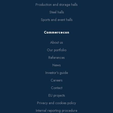
Production and storage halls
Steel halls
Sports and event halls
Commercecon
About us
Our portfolio
References
News
Investor’s guide
Careers
Contact
EU projects
Privacy and cookies policy
Internal reporting procedure