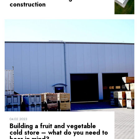
construction
04.02.2023
Building a fruit and vegetable
cold store – what do you need to