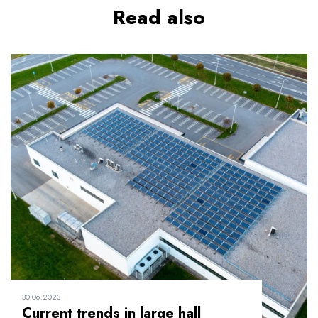
Read also
30.06.2023
Current trends in large hall