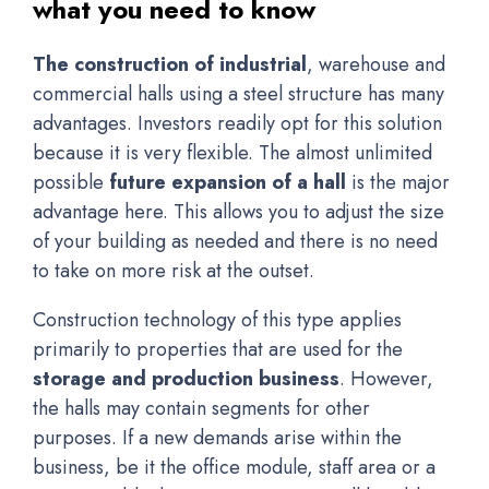
what you need to know
The construction of industrial
, warehouse and
commercial halls using a steel structure has many
advantages. Investors readily opt for this solution
because it is very flexible. The almost unlimited
possible
future expansion of a hall
is the major
advantage here. This allows you to adjust the size
of your building as needed and there is no need
to take on more risk at the outset.
Construction technology of this type applies
primarily to properties that are used for the
storage and production business
. However,
the halls may contain segments for other
purposes. If a new demands arise within the
business, be it the office module, staff area or a