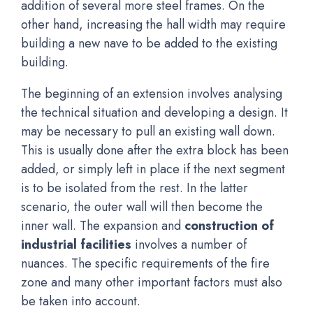
addition of several more steel frames. On the
other hand, increasing the hall width may require
building a new nave to be added to the existing
building.
The beginning of an extension involves analysing
the technical situation and developing a design. It
may be necessary to pull an existing wall down.
This is usually done after the extra block has been
added, or simply left in place if the next segment
is to be isolated from the rest. In the latter
scenario, the outer wall will then become the
inner wall. The expansion and
construction of
industrial facilities
involves a number of
nuances. The specific requirements of the fire
zone and many other important factors must also
be taken into account.