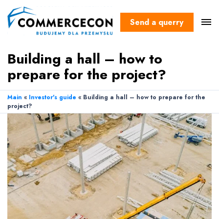
Send a querry
Building a hall – how to
prepare for the project?
Main
«
Investor's guide
«
Building a hall – how to prepare for the
project?