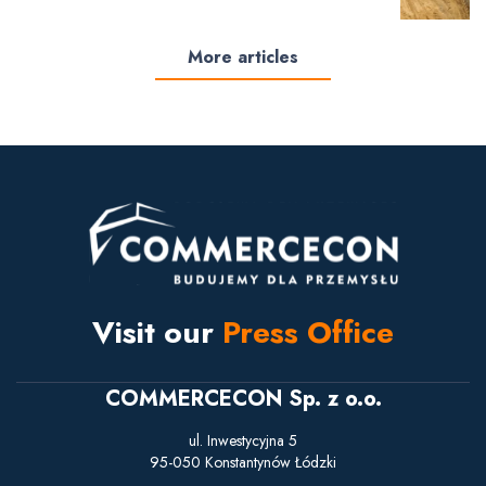
More articles
Visit our
Press Office
COMMERCECON Sp. z o.o.
ul. Inwestycyjna 5
95-050 Konstantynów Łódzki