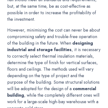
but, at the same time, be as cost-effective as
possible in order to increase the profitability of
the investment.
However, minimising the cost can never be about
compromising safety and trouble-free operation
of the building in the future. When
designing
industrial and storage facilities
, it is necessary
to correctly select thermal insulation materials,
determine the type of finish for vertical surfaces,
floors and ceilings. The methods used will vary
depending on the type of project and the
purpose of the building. Some structural solutions
will be adopted for the design of a
commercial
building
, while the completely different ones will
work for a large-scale high-bay warehouse with a