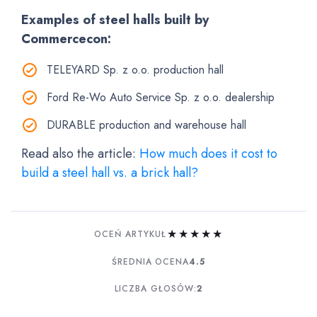
Examples of steel halls built by
Commercecon:
TELEYARD Sp. z o.o. production hall
Ford Re-Wo Auto Service Sp. z o.o. dealership
DURABLE production and warehouse hall
Read also the article:
How much does it cost to
build a steel hall vs. a brick hall?
★
★
★
★
★
OCEŃ ARTYKUŁ
ŚREDNIA OCENA
4.5
LICZBA GŁOSÓW:
2