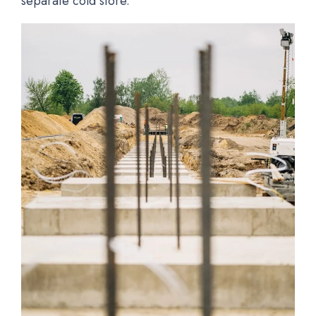
separate cold store.