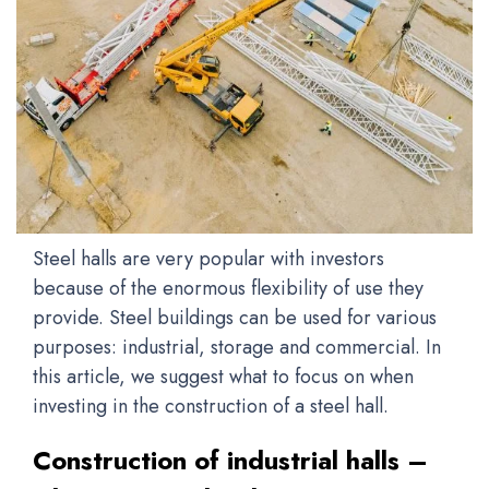
Steel halls are very popular with investors
because of the enormous flexibility of use they
provide. Steel buildings can be used for various
purposes: industrial, storage and commercial. In
this article, we suggest what to focus on when
investing in the construction of a steel hall.
Construction of industrial halls –