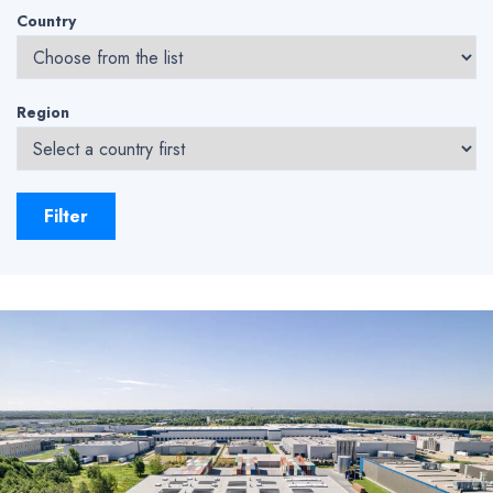
Country
Region
Filter