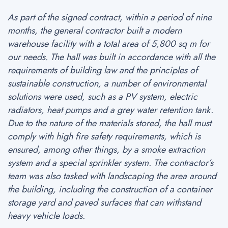
As part of the signed contract, within a period of nine
months, the general contractor built a modern
warehouse facility with a total area of 5,800 sq m for
our needs. The hall was built in accordance with all the
requirements of building law and the principles of
sustainable construction, a number of environmental
solutions were used, such as a PV system, electric
radiators, heat pumps and a grey water retention tank.
Due to the nature of the materials stored, the hall must
comply with high fire safety requirements, which is
ensured, among other things, by a smoke extraction
system and a special sprinkler system. The contractor’s
team was also tasked with landscaping the area around
the building, including the construction of a container
storage yard and paved surfaces that can withstand
heavy vehicle loads.