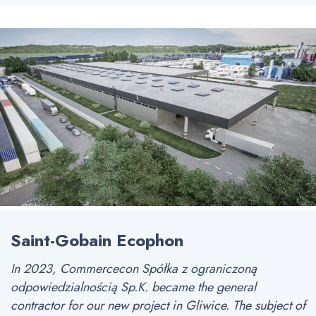
Saint-Gobain Ecophon
In 2023, Commercecon Spółka z ograniczoną
odpowiedzialnością Sp.K. became the general
contractor for our new project in Gliwice. The subject of