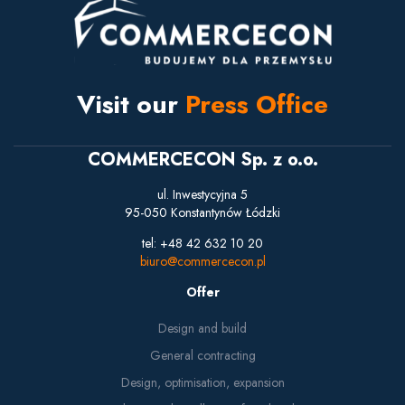
Visit our
Press Office
COMMERCECON Sp. z o.o.
ul. Inwestycyjna 5
95-050 Konstantynów Łódzki
tel: +48 42 632 10 20
biuro@commercecon.pl
Offer
Design and build
General contracting
Design, optimisation, expansion