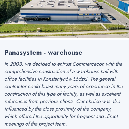
Panasystem - warehouse
In 2003, we decided to entrust Commercecon with the
comprehensive construction of a warehouse hall with
office facilities in Konstantynów Łódzki. The general
contractor could boast many years of experience in the
construction of this type of facility, as well as excellent
references from previous clients. Our choice was also
influenced by the close proximity of the company,
which offered the opportunity for frequent and direct
meetings of the project team.