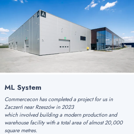
ML System
Commercecon has completed a project for us in
Zaczerń near Rzeszów in 2023
which involved building a modern production and
warehouse facility with a total area of almost 20,000
square metres.