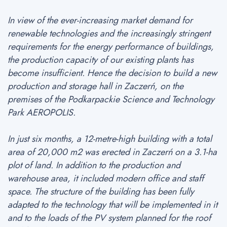
In view of the ever-increasing market demand for
renewable technologies and the increasingly stringent
requirements for the energy performance of buildings,
the production capacity of our existing plants has
become insufficient. Hence the decision to build a new
production and storage hall in Zaczerń, on the
premises of the Podkarpackie Science and Technology
Park AEROPOLIS.
In just six months, a 12-metre-high building with a total
area of 20,000 m2 was erected in Zaczerń on a 3.1-ha
plot of land. In addition to the production and
warehouse area, it included modern office and staff
space. The structure of the building has been fully
adapted to the technology that will be implemented in it
and to the loads of the PV system planned for the roof