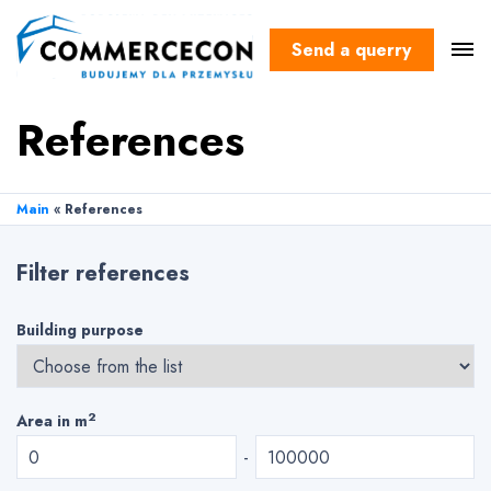
Send a querry
References
Main
«
References
Filter references
Building purpose
2
Area in m
-