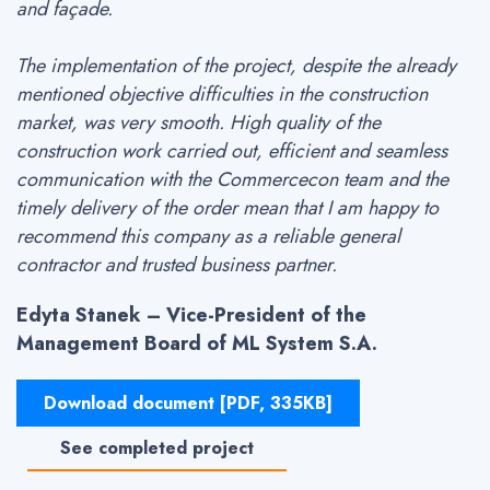
and façade.
The implementation of the project, despite the already
mentioned objective difficulties in the construction
market, was very smooth. High quality of the
construction work carried out, efficient and seamless
communication with the Commercecon team and the
timely delivery of the order mean that I am happy to
recommend this company as a reliable general
contractor and trusted business partner.
Edyta Stanek – Vice-President of the
Management Board of ML System S.A.
Download document [PDF, 335KB]
See completed project