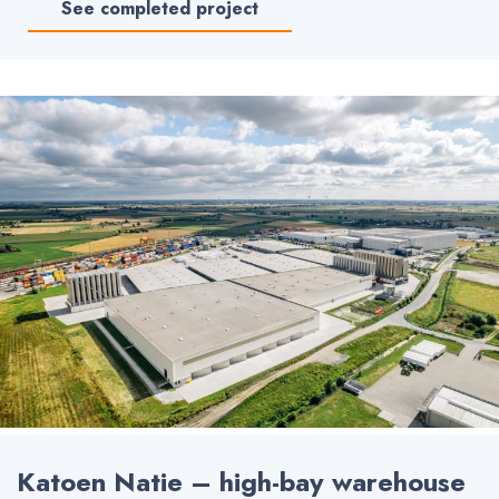
See completed project
Katoen Natie – high-bay warehouse