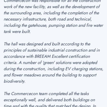
Commercecon was responsible for all the construction
work of the new facility, as well as the development of
the surrounding area, including the completion of the
necessary infrastructure, both road and technical,
including the gatehouse, pumping station and fire water
tank were built.
The hall was designed and built according to the
principles of sustainable industrial construction and in
accordance with BREEAM Excellent certification
criteria. A number of 'green' solutions were adopted
during the construction, including EV charging stations,
and flower meadows around the building to support
biodiversity.
The Commercecon team completed all the tasks
exceptionally well, and delivered both buildings on
time and with the quality that matched the design. In