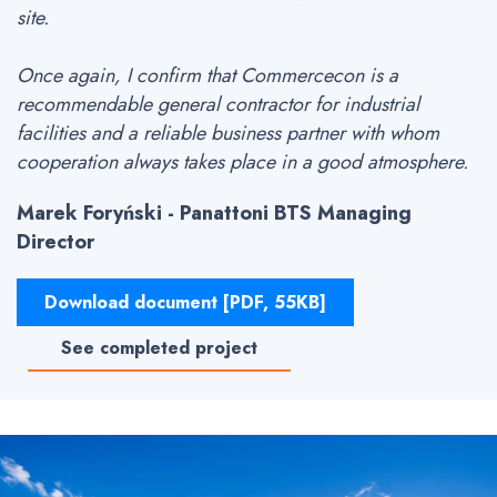
site.
Once again, I confirm that Commercecon is a
recommendable general contractor for industrial
facilities and a reliable business partner with whom
cooperation always takes place in a good atmosphere.
Marek Foryński - Panattoni BTS Managing
Director
Download document [PDF, 55KB]
See completed project