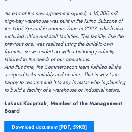
As part of the new agreement signed, a 15,300 m2
high-bay warehouse was built in the Kutno Subzone of
the Łódź Special Economic Zone in 2023, which also
included office and staff facilities. This facility, like the
previous one, was realised using the build-to-own
formula, so we ended up with a building perfectly
tailored to the needs of our operations.
And this time, the Commercecon team fulfilled all the
assigned tasks reliably and on time. That is why I am
happy to recommend it to any investor who is planning
to build a facility of a warehouse or industrial nature.
Łukasz Kacprzak, Member of the Management
Board
Download document [PDF, 59KB]