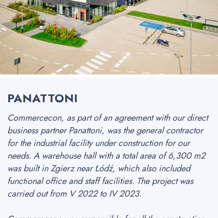
PANATTONI
Commercecon, as part of an agreement with our direct
business partner Panattoni, was the general contractor
for the industrial facility under construction for our
needs. A warehouse hall with a total area of 6,300 m2
was built in Zgierz near Łódź, which also included
functional office and staff facilities. The project was
carried out from V 2022 to IV 2023.