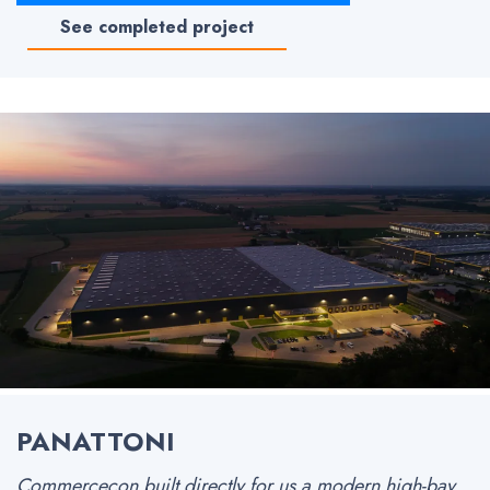
See completed project
PANATTONI
Commercecon built directly for us a modern high-bay