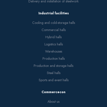
Delivery and installation of steelwork
Industrial facilities
Cooling and cold-storage halls
Commercial halls
Hybrid halls
Logistics halls
Warehouses
Production halls
Production and storage halls
Steel halls
Sports and event halls
Commercecon
About us