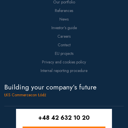
Our portfolio
References
News
Investor’s guide
Careers
Contact
EU projects
Privacy and cookies policy
Internal reporting procedure
Building your company’s future
ŁKS Commercecon Łódź
+48 42 632 10 20
Copyright © 2021 Commercecon
Projekt i wykonanie:
White Tiger