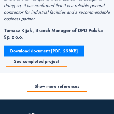
doing so, it has confirmed that it is a reliable general
contractor for industrial facilities and a recommendable
business partner.
Tomasz Kijak, Branch Manager of DPD Polska
Sp. z o.o.
Download document [PDF, 298KB]
See completed project
Show more references