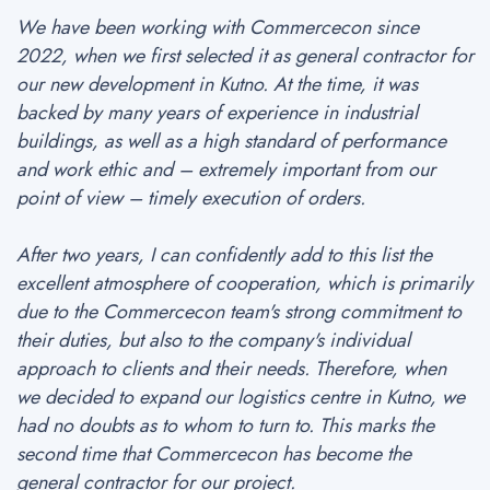
We have been working with Commercecon since
2022, when we first selected it as general contractor for
our new development in Kutno. At the time, it was
backed by many years of experience in industrial
buildings, as well as a high standard of performance
and work ethic and – extremely important from our
point of view – timely execution of orders.
After two years, I can confidently add to this list the
excellent atmosphere of cooperation, which is primarily
due to the Commercecon team's strong commitment to
their duties, but also to the company's individual
approach to clients and their needs. Therefore, when
we decided to expand our logistics centre in Kutno, we
had no doubts as to whom to turn to. This marks the
second time that Commercecon has become the
general contractor for our project.