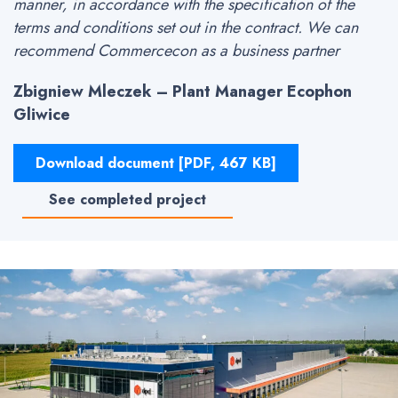
manner, in accordance with the specification of the
terms and conditions set out in the contract. We can
recommend Commercecon as a business partner
Zbigniew Mleczek – Plant Manager Ecophon
Gliwice
Download document [PDF, 467 KB]
See completed project