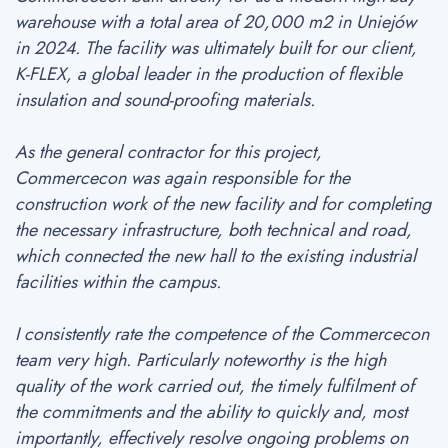
warehouse with a total area of 20,000 m2 in Uniejów
in 2024. The facility was ultimately built for our client,
K-FLEX, a global leader in the production of flexible
insulation and sound-proofing materials.
As the general contractor for this project,
Commercecon was again responsible for the
construction work of the new facility and for completing
the necessary infrastructure, both technical and road,
which connected the new hall to the existing industrial
facilities within the campus.
I consistently rate the competence of the Commercecon
team very high. Particularly noteworthy is the high
quality of the work carried out, the timely fulfilment of
the commitments and the ability to quickly and, most
importantly, effectively resolve ongoing problems on