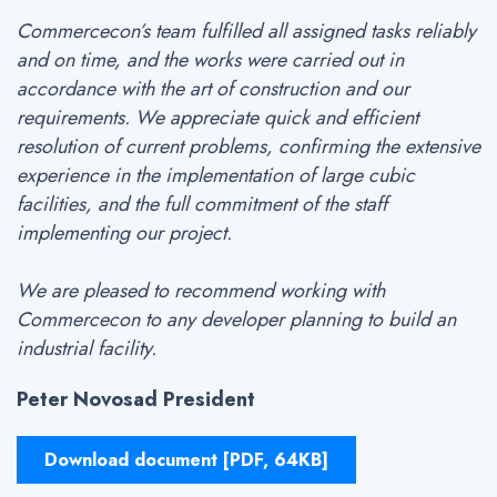
Commercecon’s team fulfilled all assigned tasks reliably
and on time, and the works were carried out in
accordance with the art of construction and our
requirements. We appreciate quick and efficient
resolution of current problems, confirming the extensive
experience in the implementation of large cubic
facilities, and the full commitment of the staff
implementing our project.
We are pleased to recommend working with
Commercecon to any developer planning to build an
industrial facility.
Peter Novosad President
Download document [PDF, 64KB]