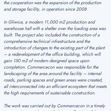
the cooperation was the expansion of the production
and storage facility, in operation since 2008
In Gliwice, a modern 11,000 m2 production and
warehouse hall with a shelter over the loading area was
built. The project also included the construction of a
comprehensive technical infrastructure and the
introduction of changes to the existing part of the plant
– a redevelopment of the office building, which will
gain 150 m2 of modern designed space upon
completion. Commercecon was responsible for the
landscaping of the area around the facility – internal
roads, parking spaces and green areas were created,
all interconnected into an efficient ecosystem that meets
the high requirements of sustainable construction.
The work was carried out by Commercecon in a timely